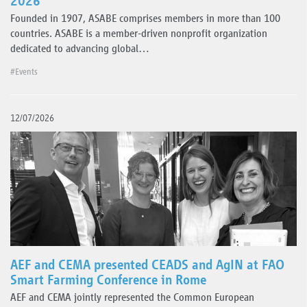
2026
Founded in 1907, ASABE comprises members in more than 100
countries. ASABE is a member-driven nonprofit organization
dedicated to advancing global…
#Events
12/07/2026
AEF and CEMA presented CEADS and AgIN at FAO
Smart Farming Conference in Rome
AEF and CEMA jointly represented the Common European