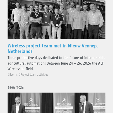
Wireless project team met in Nieuw Vennep,
Netherlands
Three productive days dedicated to the future of interoperable
agricultural automation! Between June 24 – 26, 2026 the AEF
Wireless In-field…
#Events
#Project team activities
16/06/2026