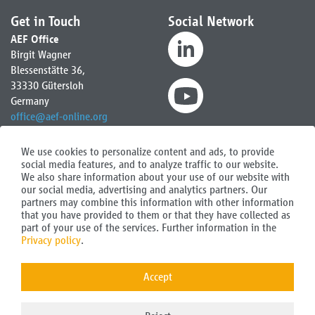
Get in Touch
Social Network
AEF Office
Birgit Wagner
Blessenstätte 36,
33330 Gütersloh
Germany
office
@
aef-online.org
Contact for North and South
We use cookies to personalize content and ads, to provide
America:
social media features, and to analyze traffic to our website.
AEF Secretary
We also share information about your use of our website with
Austin Gellings
our social media, advertising and analytics partners. Our
america
@
aef-online.org
partners may combine this information with other information
that you have provided to them or that they have collected as
part of your use of the services. Further information in the
Privacy policy
.
FAQ
AEF Newsletter
Contact
Accept
Imprint
Data protection