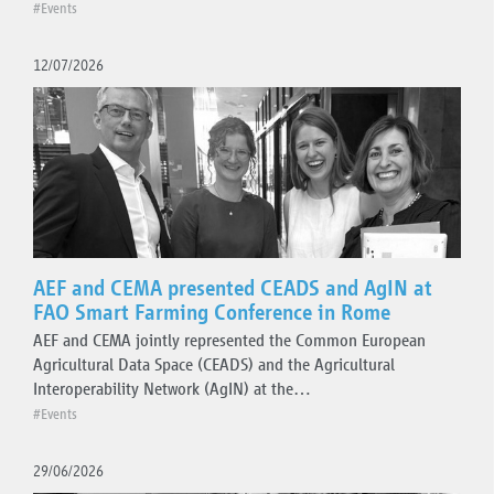
Press releases
#Events
Technical updates
12/07/2026
Organisation
AEF and CEMA presented CEADS and AgIN at
FAO Smart Farming Conference in Rome
AEF and CEMA jointly represented the Common European
Agricultural Data Space (CEADS) and the Agricultural
Interoperability Network (AgIN) at the…
#Events
29/06/2026