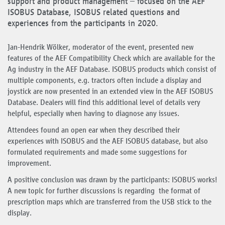
support and product management – focused on the AEF
ISOBUS Database, ISOBUS related questions and
experiences from the participants in 2020.
Jan-Hendrik Wölker, moderator of the event, presented new
features of the AEF Compatibility Check which are available for the
Ag industry in the AEF Database. ISOBUS products which consist of
multiple components, e.g. tractors often include a display and
joystick are now presented in an extended view in the AEF ISOBUS
Database. Dealers will find this additional level of details very
helpful, especially when having to diagnose any issues.
Attendees found an open ear when they described their
experiences with ISOBUS and the AEF ISOBUS database, but also
formulated requirements and made some suggestions for
improvement.
A positive conclusion was drawn by the participants: ISOBUS works!
A new topic for further discussions is regarding the format of
prescription maps which are transferred from the USB stick to the
display.