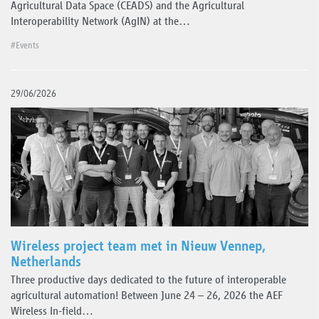
Agricultural Data Space (CEADS) and the Agricultural
Interoperability Network (AgIN) at the…
#Events
29/06/2026
Wireless project team met in Nieuw Vennep,
Netherlands
Three productive days dedicated to the future of interoperable
agricultural automation! Between June 24 – 26, 2026 the AEF
Wireless In-field…