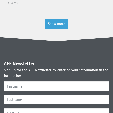
#Events
Show more
AEF Newsletter
Sign up for the AEF Newsletter by entering your information in the
form below.