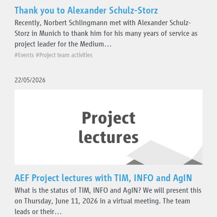
Thank you to Alexander Schulz-Storz
Recently, Norbert Schlingmann met with Alexander Schulz-
Storz in Munich to thank him for his many years of service as
project leader for the Medium…
#Events
#Project team activities
22/05/2026
AEF Project lectures with TIM, INFO and AgIN
What is the status of TIM, INFO and AgIN? We will present this
on Thursday, June 11, 2026 in a virtual meeting. The team
leads or their…