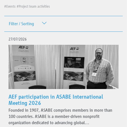
#Events
#Project team activities
Filter / Sorting
Date
27/07/2026
Topics
Events
Plugfest
AEF participation in ASABE International
Meeting 2026
Standards guidelines
Founded in 1907, ASABE comprises members in more than
AEF ISOBUS Database
100 countries. ASABE is a member-driven nonprofit
Project team activities
organization dedicated to advancing global…