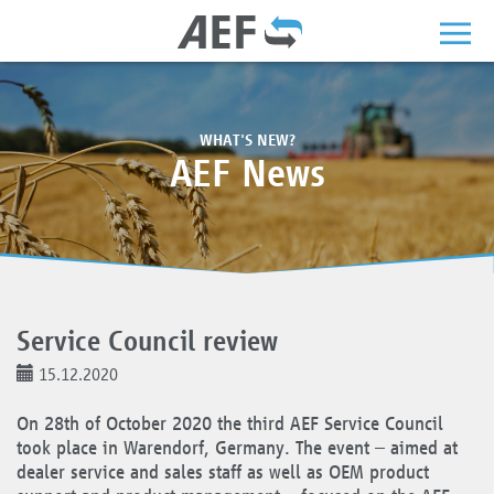
WHAT'S NEW?
AEF News
Service Council review
15.12.2020
On 28th of October 2020 the third AEF Service Council
took place in Warendorf, Germany. The event – aimed at
dealer service and sales staff as well as OEM product