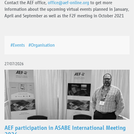
Contact the AEF office,
office
@
aef-online.org
to get more
information about the upcoming virtual events planned in January,
April and September as well as the F2F meeting in October 2021
#Events
#Organisation
27/07/2026
AEF participation in ASABE International Meeting