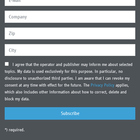
I agree that the operator and publisher may inform me about selected
topics. My data is used exclusively for this purpose. In particular, no
disclosure to unauthorized third parties. I am aware that I can revoke my
consent at any time with effect for the future. The
Privacy Policy
applies,
which also includes other information about how to correct, delete and
block my data.
*) required.