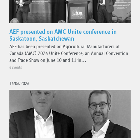
AEF presented on AMC Unite conference in
Saskatoon, Saskatchewan
AEF has been presented on Agricultural Manufacturers of
Canada (AMC) 2026 Unite Conference, an Annual Convention
and Trade Show on June 10 and 11 in…
#Events
16/06/2026