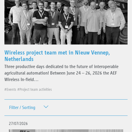
Wireless project team met in Nieuw Vennep,
Netherlands
Three productive days dedicated to the future of interoperable
agricultural automation! Between June 24 – 26, 2026 the AEF
Wireless In-field…
#Events
#Project team activities
Filter / Sorting
Date
27/07/2026