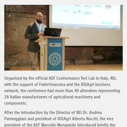
Organized by the official AEF Conformance Test Lab in Italy, REI,
with the support of FederUnacoma and the IDEAgri business
network, the conference had more than 40 attendees representing
28 Italian manufacturers of agricultural machinery and
components.
After the introduction by the Director of REI Dr. Andrea
Parmeggiani and president of IDEAgri Alberto Rocchi, the vice
president of the AEF Marcello Mongiardo introduced briefly the