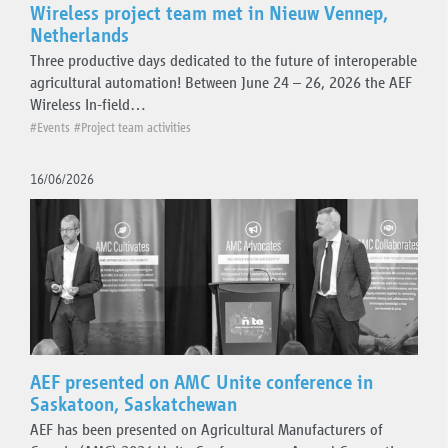
Wireless project team met in Nieuw Vennep,
Netherlands
Three productive days dedicated to the future of interoperable
agricultural automation! Between June 24 – 26, 2026 the AEF
Wireless In-field…
#Events
#Project team activities
16/06/2026
AEF presented on AMC Unite conference in
Saskatoon, Saskatchewan
AEF has been presented on Agricultural Manufacturers of