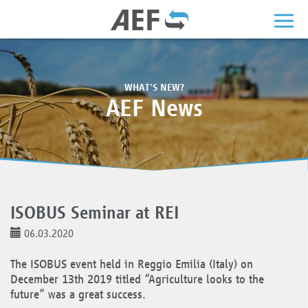
WHAT'S NEW?
AEF News
ISOBUS Seminar at REI
06.03.2020
The ISOBUS event held in Reggio Emilia (Italy) on
December 13th 2019 titled “Agriculture looks to the
future” was a great success.