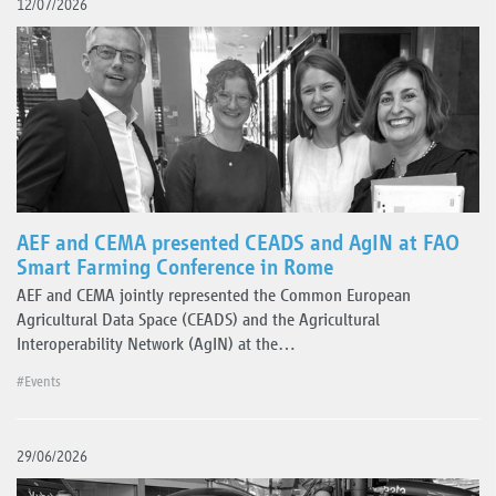
12/07/2026
AEF and CEMA presented CEADS and AgIN at FAO
Smart Farming Conference in Rome
AEF and CEMA jointly represented the Common European
Agricultural Data Space (CEADS) and the Agricultural
Interoperability Network (AgIN) at the…
#Events
29/06/2026