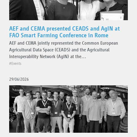
AEF and CEMA presented CEADS and AgIN at
FAO Smart Farming Conference in Rome
AEF and CEMA jointly represented the Common European
Agricultural Data Space (CEADS) and the Agricultural
Interoperability Network (AgIN) at the…
#Events
29/06/2026