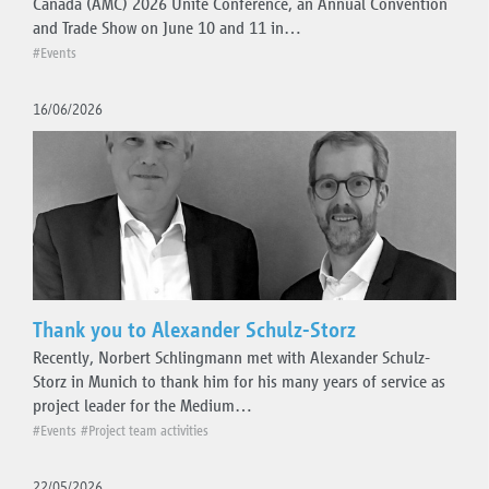
Canada (AMC) 2026 Unite Conference, an Annual Convention
and Trade Show on June 10 and 11 in…
#Events
16/06/2026
Thank you to Alexander Schulz-Storz
Recently, Norbert Schlingmann met with Alexander Schulz-
Storz in Munich to thank him for his many years of service as
project leader for the Medium…
#Events
#Project team activities
22/05/2026