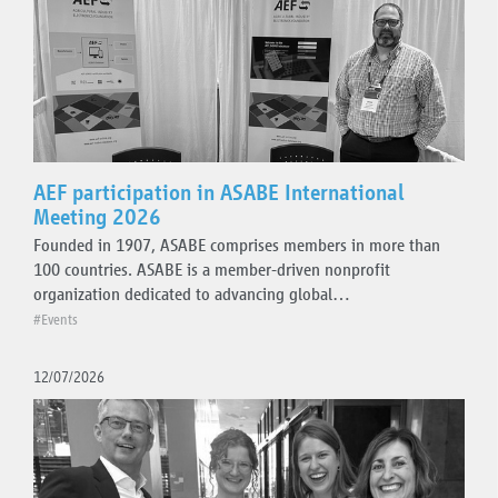
Topics
Events
Plugfest
AEF participation in ASABE International
Meeting 2026
Standards guidelines
Founded in 1907, ASABE comprises members in more than
AEF ISOBUS Database
100 countries. ASABE is a member-driven nonprofit
Project team activities
organization dedicated to advancing global…
Press releases
#Events
Technical updates
12/07/2026
Organisation