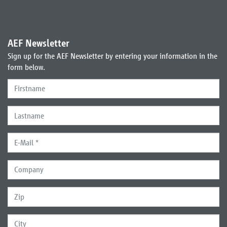
AEF Newsletter
Sign up for the AEF Newsletter by entering your information in the
form below.