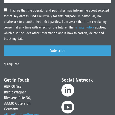
I agree that the operator and publisher may inform me about selected
topics. My data is used exclusively for this purpose. In particular, no
disclosure to unauthorized third parties. I am aware that I can revoke my
consent at any time with effect for the future. The
Privacy Policy
applies,
which also includes other information about how to correct, delete and
block my data.
*) required.
Get in Touch
Social Network
AEF Office
Birgit Wagner
Blessenstätte 36,
33330 Gütersloh
Germany
office
@
aef-online.org