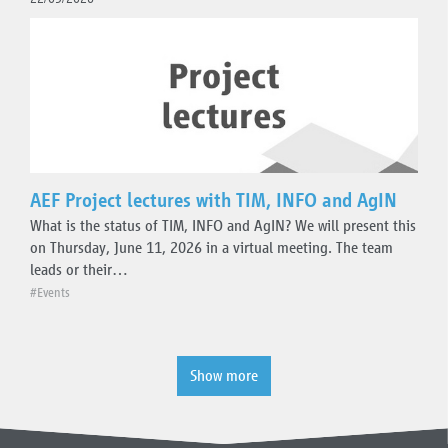
AEF Project lectures with TIM, INFO and AgIN
What is the status of TIM, INFO and AgIN? We will present this
on Thursday, June 11, 2026 in a virtual meeting. The team
leads or their…
#Events
Show more