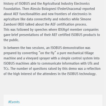
history of ISOBUS and the Agricultural Industry Electronics
Foundation. Then Alessio Bolognesi (FederUnacoma) reported
about AEF functionalities and new frontiers of electronics in
agriculture like data connectivity and robotics while Simone
Zamboni (REI) talked about the AEF certification process.
This was followed by speeches where IDEAgri member companies
gave brief presentations of their AEF certified ISOBUS products to
the public.
In between the two sessions, an ISOBUS demonstration was
prepared by converting “on the fly” a pure mechanical tillage
machine and a vineyard sprayer with a simple control system into
ISOBUS machines able to communicate information with UTs and
TCs. The number of questions raised by this demo was a reflection
of the high interest of the attendees in the ISOBUS technology.
#Events