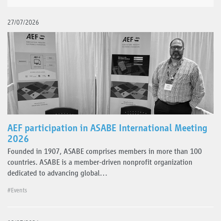
27/07/2026
AEF participation in ASABE International Meeting
2026
Founded in 1907, ASABE comprises members in more than 100
countries. ASABE is a member-driven nonprofit organization
dedicated to advancing global…
#Events